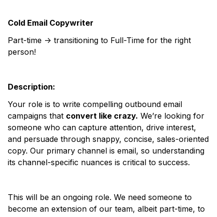
Cold Email Copywriter
Part-time -> transitioning to Full-Time for the right
person!
Description:
Your role is to write compelling outbound email
campaigns that
convert like crazy.
We’re looking for
someone who can capture attention, drive interest,
and persuade through snappy, concise, sales-oriented
copy. Our primary channel is email, so understanding
its channel-specific nuances is critical to success.
This will be an ongoing role. We need someone to
become an extension of our team, albeit part-time, to