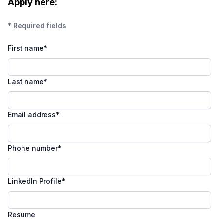
Apply here:
* Required fields
First name
*
Last name
*
Email address
*
Phone number
*
LinkedIn Profile
*
Resume