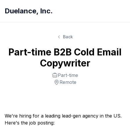
Duelance, Inc.
Back
Part-time B2B Cold Email
Copywriter
Part-time
Remote
We're hiring for a leading lead-gen agency in the US.
Here's the job posting: