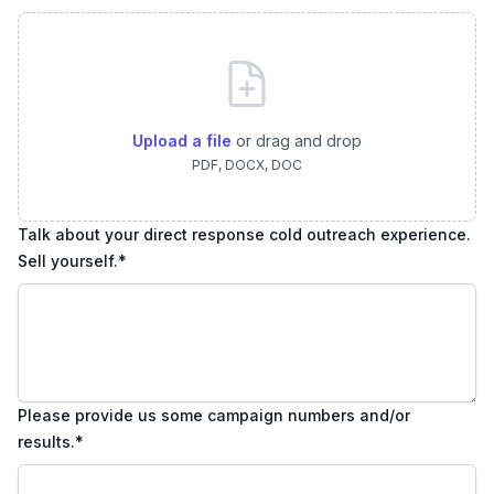
Upload a file
or drag and drop
PDF, DOCX, DOC
Talk about your direct response cold outreach experience.
Sell yourself.
*
Please provide us some campaign numbers and/or
results.
*