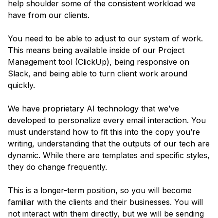
help shoulder some of the consistent workload we
have from our clients.
You need to be able to adjust to our system of work.
This means being available inside of our Project
Management tool (ClickUp), being responsive on
Slack, and being able to turn client work around
quickly.
We have proprietary AI technology that we’ve
developed to personalize every email interaction. You
must understand how to fit this into the copy you’re
writing, understanding that the outputs of our tech are
dynamic. While there are templates and specific styles,
they do change frequently.
This is a longer-term position, so you will become
familiar with the clients and their businesses. You will
not interact with them directly, but we will be sending