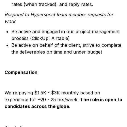
rates (when tracked), and reply rates.
Respond to Hyperspect team member requests for
work
Be active and engaged in our project management
process (ClickUp, Airtable)
Be active on behalf of the client, strive to complete
the deliverables on time and under budget
Compensation
We're paying $1.5K - $3K monthly based on
experience for ~20 - 25 hrs/week.
The role is open to
candidates across the globe.