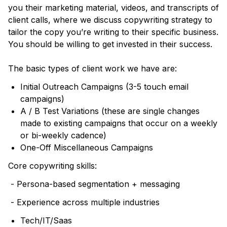
you their marketing material, videos, and transcripts of
client calls, where we discuss copywriting strategy to
tailor the copy you’re writing to their specific business.
You should be willing to get invested in their success.
The basic types of client work we have are:
Initial Outreach Campaigns (3-5 touch email
campaigns)
A / B Test Variations (these are single changes
made to existing campaigns that occur on a weekly
or bi-weekly cadence)
One-Off Miscellaneous Campaigns
Core copywriting skills:
- Persona-based segmentation + messaging
- Experience across multiple industries
Tech/IT/Saas