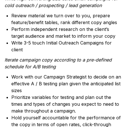
cold outreach / prospecting / lead generation
Review material we turn over to you, prepare
feature/benefit tables, rank different copy angles
Perform independent research on the client’s
target audience and market to inform your copy
Write 3-5 touch Initial Outreach Campaigns for
client
Iterate campaign copy according to a pre-defined
schedule for A/B testing
Work with our Campaign Strategist to decide on an
effective A / B testing plan given the anticipated list
sizes
Prioritize variables for testing and plan out the
times and types of changes you expect to need to
make throughout a campaign.
Hold yourself accountable for the performance of
the copy in terms of open rates, click-through