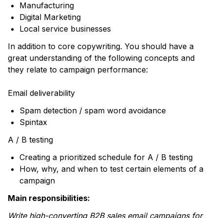
Manufacturing
Digital Marketing
Local service businesses
In addition to core copywriting. You should have a
great understanding of the following concepts and
they relate to campaign performance:
Email deliverability
Spam detection / spam word avoidance
Spintax
A / B testing
Creating a prioritized schedule for A / B testing
How, why, and when to test certain elements of a
campaign
Main responsibilities:
Write high-converting B2B sales email campaigns for